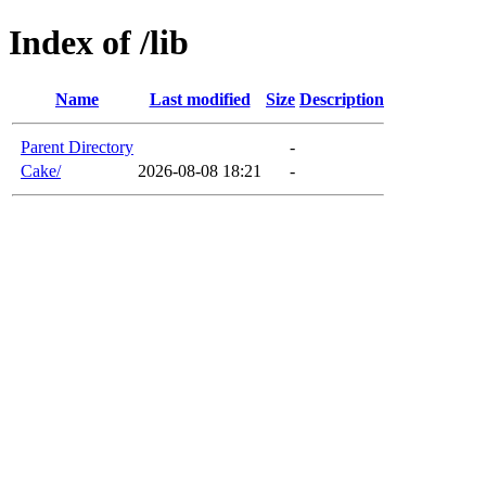
Index of /lib
Name
Last modified
Size
Description
Parent Directory
-
Cake/
2026-08-08 18:21
-